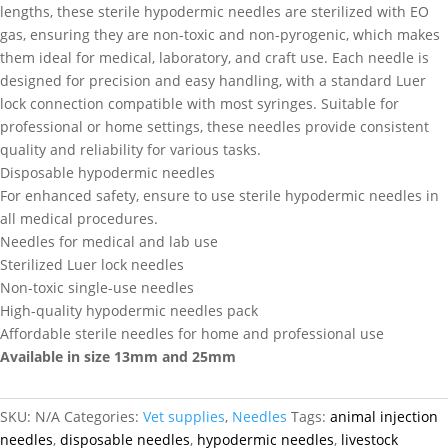
lengths, these sterile hypodermic needles are sterilized with EO
gas, ensuring they are non-toxic and non-pyrogenic, which makes
them ideal for medical, laboratory, and craft use. Each needle is
designed for precision and easy handling, with a standard Luer
lock connection compatible with most syringes. Suitable for
professional or home settings, these needles provide consistent
quality and reliability for various tasks.
Disposable hypodermic needles
For enhanced safety, ensure to use sterile hypodermic needles in
all medical procedures.
Needles for medical and lab use
Sterilized Luer lock needles
Non-toxic single-use needles
High-quality hypodermic needles pack
Affordable sterile needles for home and professional use
Available in size 13mm and 25mm
SKU:
N/A
Categories:
Vet supplies
,
Needles
Tags:
animal injection
needles
,
disposable needles
,
hypodermic needles
,
livestock