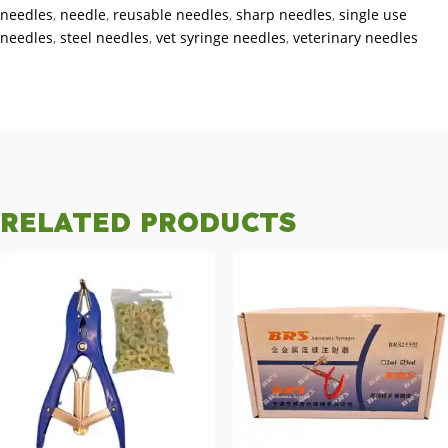
needles
,
needle
,
reusable needles
,
sharp needles
,
single use
needles
,
steel needles
,
vet syringe needles
,
veterinary needles
RELATED PRODUCTS