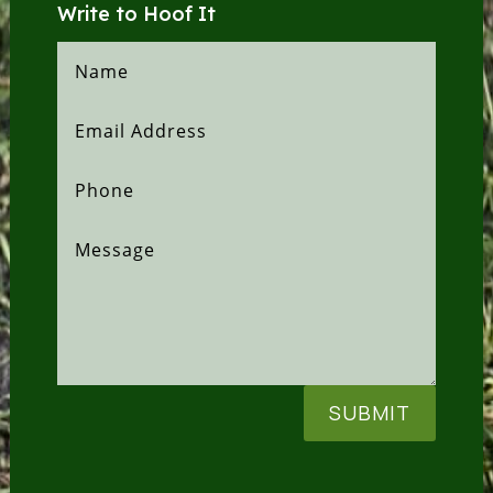
Write to Hoof It
SUBMIT