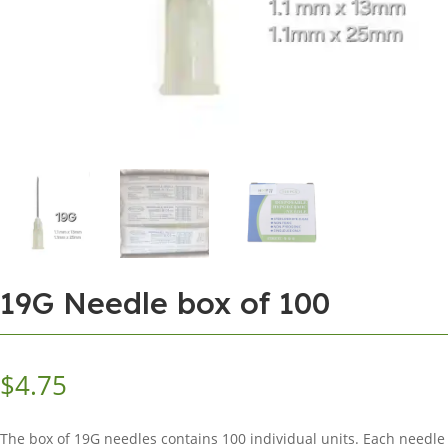
19G Needle box of 100
$
4.75
The box of 19G needles contains 100 individual units. Each needle