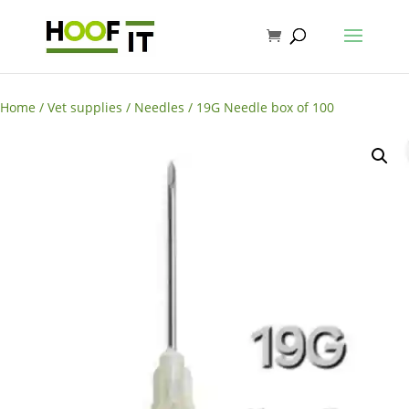
Home
/
Vet supplies
/
Needles
/ 19G Needle box of 100