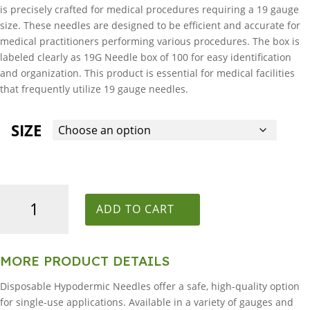
is precisely crafted for medical procedures requiring a 19 gauge
size. These needles are designed to be efficient and accurate for
medical practitioners performing various procedures. The box is
labeled clearly as 19G Needle box of 100 for easy identification
and organization. This product is essential for medical facilities
that frequently utilize 19 gauge needles.
SIZE
19G
Needle
ADD TO CART
box
of
100
MORE PRODUCT DETAILS
quantity
Disposable Hypodermic Needles offer a safe, high-quality option
for single-use applications. Available in a variety of gauges and