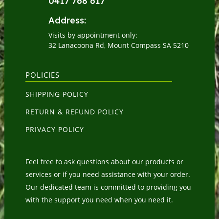
0417 768 617
Address:
Visits by appointment only:
32 Lanacoona Rd, Mount Compass SA 5210
POLICIES
SHIPPING POLICY
RETURN & REFUND POLICY
PRIVACY POLICY
Feel free to ask questions about our products or
services or if you need assistance with your order.
Our dedicated team is committed to providing you
with the support you need when you need it.