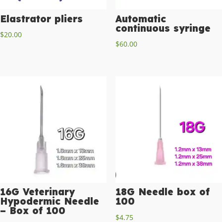
Elastrator pliers
Automatic
continuous syringe
$
20.00
$
60.00
16G Veterinary
18G Needle box of
Hypodermic Needle
100
– Box of 100
$
4.75