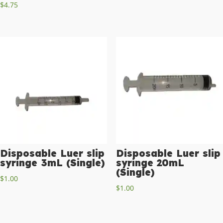
$
4.75
Disposable Luer slip
Disposable Luer slip
syringe 3mL (Single)
syringe 20mL
(Single)
$
1.00
$
1.00