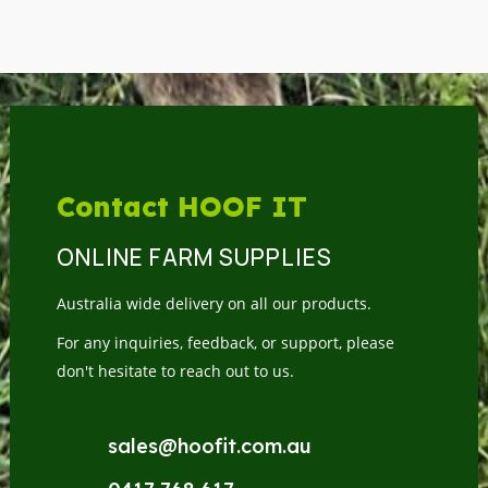
Contact HOOF IT
ONLINE FARM SUPPLIES
Australia wide delivery on all our products.
For any inquiries, feedback, or support, please
don't hesitate to reach out to us.
sales@hoofit.com.au