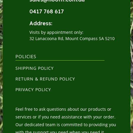
0417 768 617
Address:
Visits by appointment only:
32 Lanacoona Rd, Mount Compass SA 5210
POLICIES
SHIPPING POLICY
RETURN & REFUND POLICY
PRIVACY POLICY
Feel free to ask questions about our products or
services or if you need assistance with your order.
Our dedicated team is committed to providing you
with the support you need when you need it.