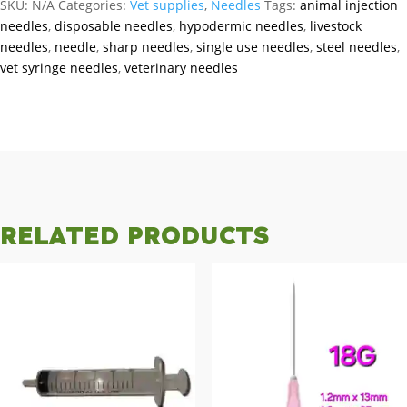
SKU:
N/A
Categories:
Vet supplies
,
Needles
Tags:
animal injection
needles
,
disposable needles
,
hypodermic needles
,
livestock
needles
,
needle
,
sharp needles
,
single use needles
,
steel needles
,
vet syringe needles
,
veterinary needles
RELATED PRODUCTS