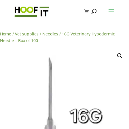
Home
/
Vet supplies
/
Needles
/ 16G Veterinary Hypodermic
Needle – Box of 100