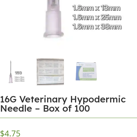
16G Veterinary Hypodermic
Needle – Box of 100
$
4.75