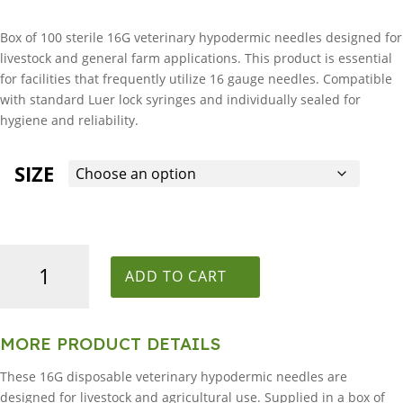
Box of 100 sterile 16G veterinary hypodermic needles designed for
livestock and general farm applications. This product is essential
for facilities that frequently utilize 16 gauge needles. Compatible
with standard Luer lock syringes and individually sealed for
hygiene and reliability.
SIZE
16G
Veterinary
ADD TO CART
Hypodermic
Needle
-
MORE PRODUCT DETAILS
Box
These 16G disposable veterinary hypodermic needles are
of
designed for livestock and agricultural use. Supplied in a box of
100