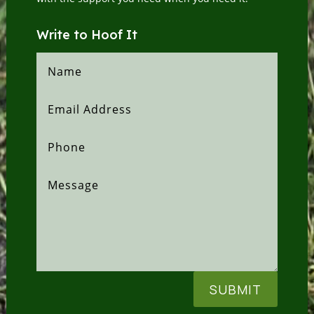
Write to Hoof It
SUBMIT