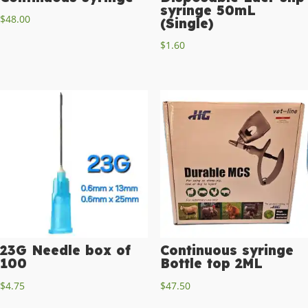
syringe 50mL
$
48.00
(Single)
$
1.60
23G Needle box of
Continuous syringe
100
Bottle top 2ML
$
4.75
$
47.50