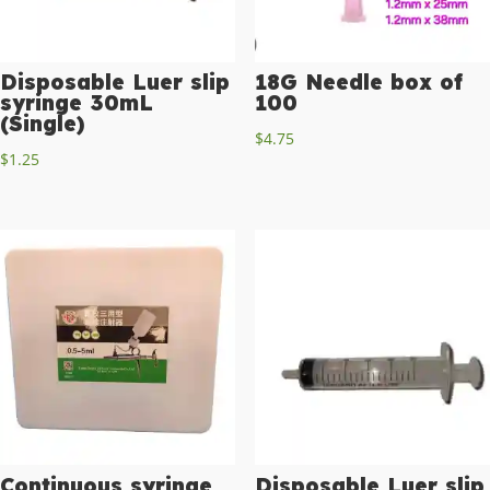
Disposable Luer slip
18G Needle box of
syringe 30mL
100
(Single)
$
4.75
$
1.25
Continuous syringe
Disposable Luer slip