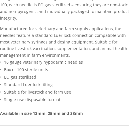
100, each needle is EO gas sterilized – ensuring they are non-toxic
quantity
and non-pyrogenic, and individually packaged to maintain product
integrity.
Manufactured for veterinary and farm supply applications, the
needles feature a standard Luer lock connection compatible with
most veterinary syringes and dosing equipment. Suitable for
routine livestock vaccination, supplementation, and animal health
management in farm environments.
16 gauge veterinary hypodermic needles
Box of 100 sterile units
EO gas sterilized
Standard Luer lock fitting
Suitable for livestock and farm use
Single-use disposable format
Available in size 13mm, 25mm and 38mm