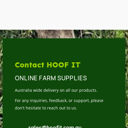
Contact HOOF IT
ONLINE FARM SUPPLIES
Australia wide delivery on all our products.
For any inquiries, feedback, or support, please
don't hesitate to reach out to us.
sales@hoofit.com.au