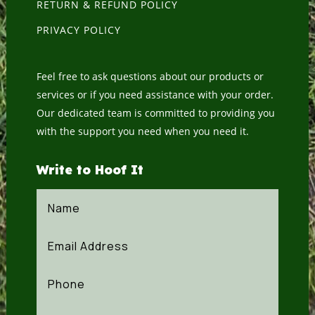
RETURN & REFUND POLICY
PRIVACY POLICY
Feel free to ask questions about our products or
services or if you need assistance with your order.
Our dedicated team is committed to providing you
with the support you need when you need it.
Write to Hoof It