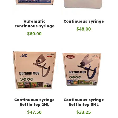
Automatic
Continuous syringe
continuous syringe
$
48.00
$
60.00
Continuous syringe
Continuous syringe
Bottle top 2ML
Bottle top 5ML
$
47.50
$
33.25