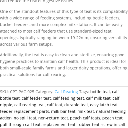
can reduce the risk of digestive issues.
One of the standout features of this type of teat is its compatibility
with a wide range of feeding systems, including bottle feeders,
bucket feeders, and more complex milk stations. It can be easily
attached to most calf feeders that use standard-sized teat
openings, typically ranging between 19-22mm, ensuring versatility
across various farm setups.
Additionally, the teat is easy to clean and sterilize, ensuring good
hygiene practices to maintain calf health. This product is ideal for
both small-scale family farms and larger dairy operations, offering
practical solutions for calf rearing.
SKU:
CPT-PAC-025
Category:
Calf Rearing
Tags:
bottle teat
,
calf
bottle teat
,
calf feeder teat
,
calf feeding teat
,
calf milk teat
,
calf
nipple
,
calf rearing teat
,
calf teat
,
durable teat
,
easy latch teat
,
feeder replacement parts
,
milk bar teat
,
milk teat
,
natural feeding
action
,
no spill teat
,
non-return teat
,
peach calf teats
,
peach teat
,
pull through calf teat
,
replacement teat
,
rubber teat
,
screw in calf