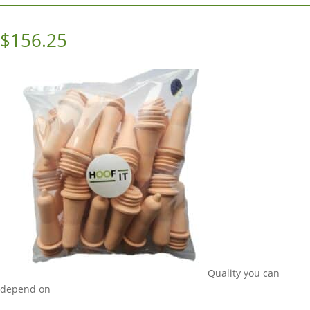
$
156.25
Quality you can
depend on