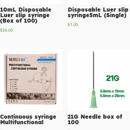
10mL Disposable
Disposable Luer slip
Luer slip syringe
syringe5mL (Single)
(Box of 100)
$
1.00
$
34.00
Continuous syringe
21G Needle box of
Multifunctional
100