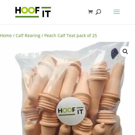
Home
/
Calf Rearing
/ Peach Calf Teat pack of 25