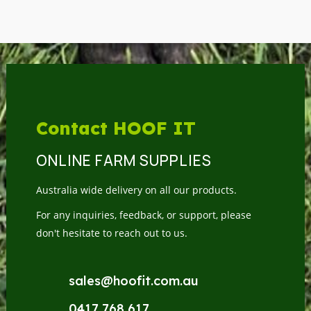
Contact HOOF IT
ONLINE FARM SUPPLIES
Australia wide delivery on all our products.
For any inquiries, feedback, or support, please
don't hesitate to reach out to us.
sales@hoofit.com.au
0417 768 617