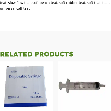
teat
,
slow flow teat
,
soft peach teat
,
soft rubber teat
,
soft teat
,
teat
,
universal calf teat
RELATED PRODUCTS