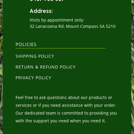
Address:
Visits by appointment only:
32 Lanacoona Rd, Mount Compass SA 5210
POLICIES
SHIPPING POLICY
RETURN & REFUND POLICY
PRIVACY POLICY
Feel free to ask questions about our products or
services or if you need assistance with your order.
Our dedicated team is committed to providing you
with the support you need when you need it.