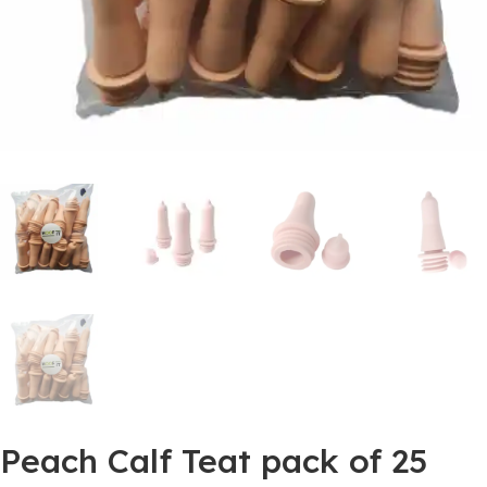
Peach Calf Teat pack of 25