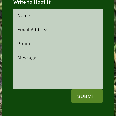
Write to Hoof It
SUBMIT