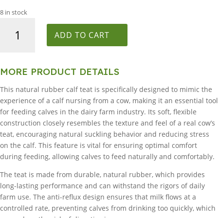
8 in stock
Peach
Calf
ADD TO CART
Teat
pack
of
MORE PRODUCT DETAILS
25
This natural rubber calf teat is specifically designed to mimic the
quantity
experience of a calf nursing from a cow, making it an essential tool
for feeding calves in the dairy farm industry. Its soft, flexible
construction closely resembles the texture and feel of a real cow’s
teat, encouraging natural suckling behavior and reducing stress
on the calf. This feature is vital for ensuring optimal comfort
during feeding, allowing calves to feed naturally and comfortably.
The teat is made from durable, natural rubber, which provides
long-lasting performance and can withstand the rigors of daily
farm use. The anti-reflux design ensures that milk flows at a
controlled rate, preventing calves from drinking too quickly, which