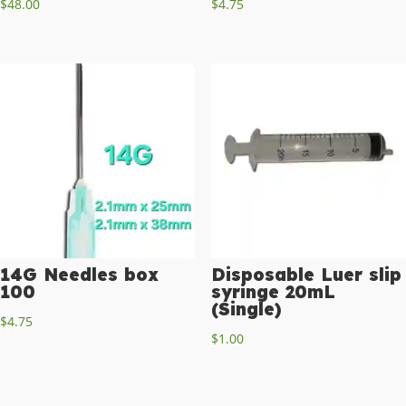
$
48.00
$
4.75
14G Needles box
Disposable Luer slip
100
syringe 20mL
(Single)
$
4.75
$
1.00