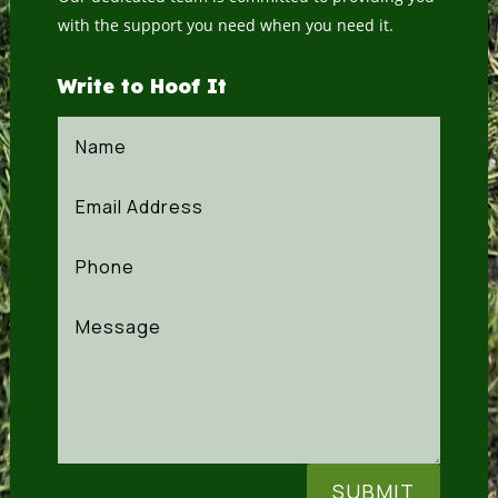
with the support you need when you need it.
Write to Hoof It
SUBMIT