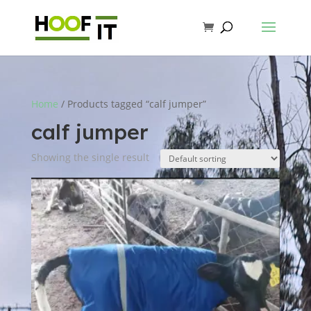
Home
/ Products tagged “calf jumper”
calf jumper
Showing the single result