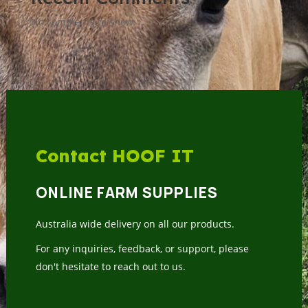
No comments to show.
Contact HOOF IT
ONLINE FARM SUPPLIES
Australia wide delivery on all our products.
For any inquiries, feedback, or support, please
don't hesitate to reach out to us.