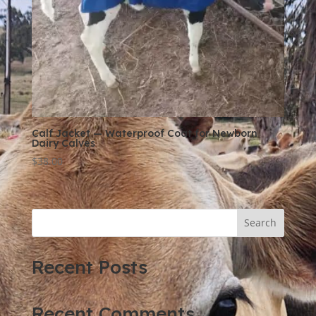
Calf Jacket — Waterproof Coat for Newborn
Dairy Calves
$
38.00
Search
Recent Posts
Recent Comments