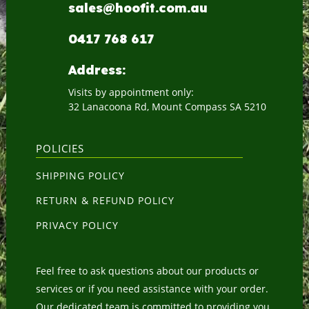
sales@hoofit.com.au
0417 768 617
Address:
Visits by appointment only:
32 Lanacoona Rd, Mount Compass SA 5210
POLICIES
SHIPPING POLICY
RETURN & REFUND POLICY
PRIVACY POLICY
Feel free to ask questions about our products or
services or if you need assistance with your order.
Our dedicated team is committed to providing you